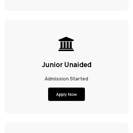
Junior Unaided
Admission Started
Apply Now