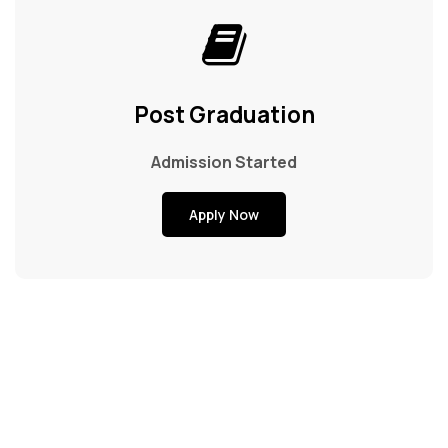
Post Graduation
Admission Started
Apply Now