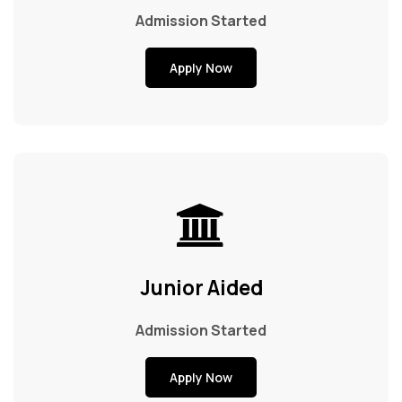
Admission Started
Apply Now
Junior Aided
Admission Started
Apply Now