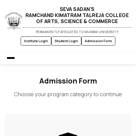
SEVA SADAN'S
RAMCHAND KIMATRAM TALREJA COLLEGE
OF ARTS, SCIENCE & COMMERCE
PERMANENTLY AFFILIATED TO MUMBAI UNIVERSITY
Institute Login
Student Login
Admission Form
Home
Admission Form
Choose your program category to continue
About Us
Admission
Academics