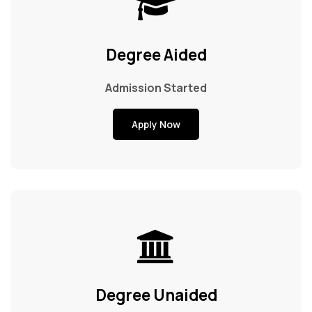
Exam & Results
Degree Aided
Campus Enrichment
Admission Started
NAAC
Apply Now
IQAC
Gallery
Help Desk
Degree Unaided