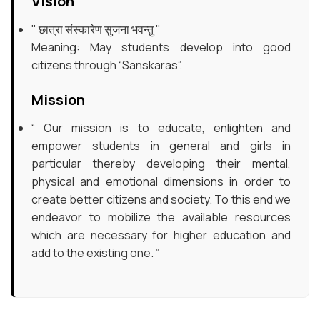
Vision
Exam & Results
" छात्रा संस्कारेण सुजना भवन्तु "
Meaning: May students develop into good
Campus Enrichment
citizens through “Sanskaras”.
NAAC
Mission
“ Our mission is to educate, enlighten and
IQAC
empower students in general and girls in
particular thereby developing their mental,
Gallery
physical and emotional dimensions in order to
create better citizens and society. To this end we
Help Desk
endeavor to mobilize the available resources
which are necessary for higher education and
add to the existing one. ”