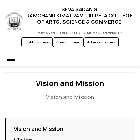
SEVA SADAN'S
RAMCHAND KIMATRAM TALREJA COLLEGE
OF ARTS, SCIENCE & COMMERCE
PERMANENTLY AFFILIATED TO MUMBAI UNIVERSITY
Institute Login
Student Login
Admission Form
Home
Vision and Mission
Vision and Mission
About Us
Admission
Vision and Mission
Academics