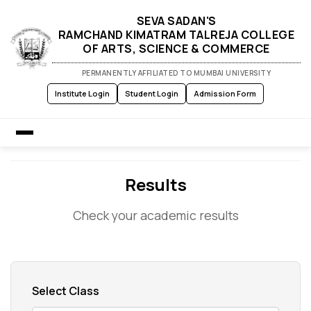
SEVA SADAN'S
RAMCHAND KIMATRAM TALREJA COLLEGE
OF ARTS, SCIENCE & COMMERCE
PERMANENTLY AFFILIATED TO MUMBAI UNIVERSITY
Institute Login
Student Login
Admission Form
Home
Results
Check your academic results
About Us
Admission
Academics
Select Class