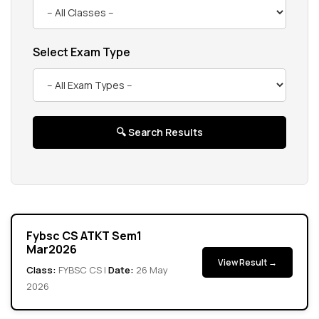
Exam & Results
Select Exam Type
Campus Enrichment
NAAC
IQAC
🔍 Search Results
Gallery
Help Desk
Fybsc CS ATKT Sem1
Mar2026
View Result →
Class:
FYBSC CS |
Date:
26 May
2026