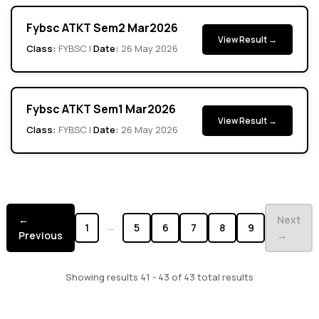
Fybsc ATKT Sem2 Mar2026
View Result →
Class:
FYBSC |
Date:
26 May 2026
Fybsc ATKT Sem1 Mar2026
View Result →
Class:
FYBSC |
Date:
26 May 2026
←
Next
...
1
5
6
7
8
9
Previous
→
Showing results 41 - 43 of 43 total results